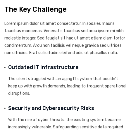
The Key Challenge
Lorem ipsum dolor sit amet consectetur. In sodales mauris
faucibus maecenas. Venenatis faucibus sed arcu ipsum mi nibh
molestie integer. Sed feugiat sit hac ut amet etiam diam tortor
condimentum. Arcu non facilisis vel neque gravida sed ultrices
non ultricies. Erat sollicitudin eleifend odio ut phasellus nulla.
Outdated IT Infrastructure
The client struggled with an aging IT system that couldn’t
keep up with growth demands, leading to frequent operational
disruptions.
Security and Cybersecurity Risks
With the rise of cyber threats, the existing system became
increasingly vulnerable. Safeguarding sensitive data required