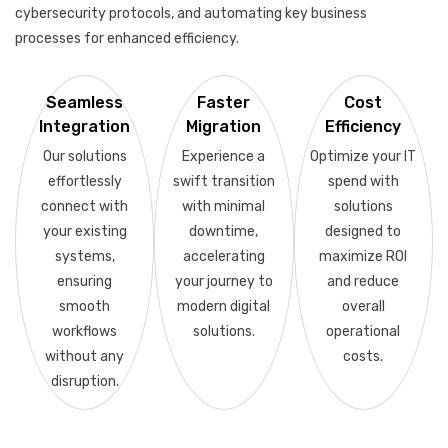
cybersecurity protocols, and automating key business
processes for enhanced efficiency.
Seamless
Faster
Cost
Integration
Migration
Efficiency
Our solutions
Experience a
Optimize your IT
effortlessly
swift transition
spend with
connect with
with minimal
solutions
your existing
downtime,
designed to
systems,
accelerating
maximize ROI
ensuring
your journey to
and reduce
smooth
modern digital
overall
workflows
solutions.
operational
without any
costs.
disruption.