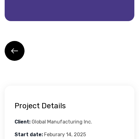
Project Details
Client:
Global Manufacturing Inc.
Start date:
Feburary 14, 2025