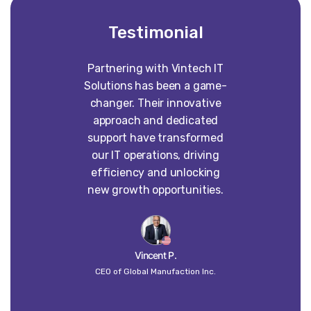
Testimonial
Partnering with Vintech IT
Worki
Solutions has been a game-
construct
changer. Their innovative
absolute p
approach and dedicated
our vision 
support have transformed
into some
our IT operations, driving
than w
efficiency and unlocking
imagined. 
new growth opportunities.
dedi
craft
un
Vincent P.
CEO of Global Manufaction Inc.
Globa