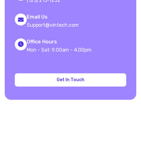
(123) 213-1232
Email Us
Support@vintech.com
Office Hours
Mon - Sat: 9.00am - 4.00pm