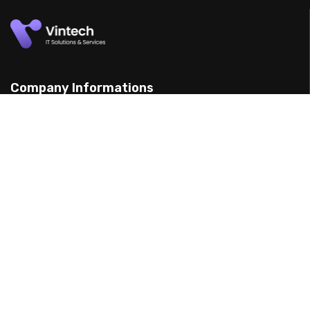
Company Informations
15 Yarran St, Punchbowl 2198, Australia
(898) 988 3095
support@example.com
Our Services
Web Design
Mobile App Design