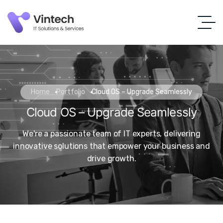
Home
Portfolio
Cloud OS – Upgrade Seamlessly
Cloud OS – Upgrade Seamlessly
We're a passionate team of IT experts, delivering
innovative solutions that empower your business and
drive growth.