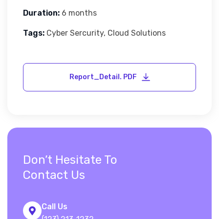
Duration:
6 months
Tags:
Cyber Sercurity, Cloud Solutions
Don’t Hesitate To
Contact Us
Call Us