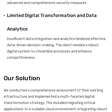
advanced and comprehensive security measures.
Limited Digital Transformation and Data
Analytics
Insufficient data integration and analytics hindered effective,
data-driven decision-making. The client needed a robust
digital system to streamline processes and enhance
competitiveness.
Our Solution
We conducted a comprehensive assessment of their existing
infrastructure and implemented a multi-faceted digital
transformation strategy. This included migrating critical
applications to a scalable cloud environment, integrating robust