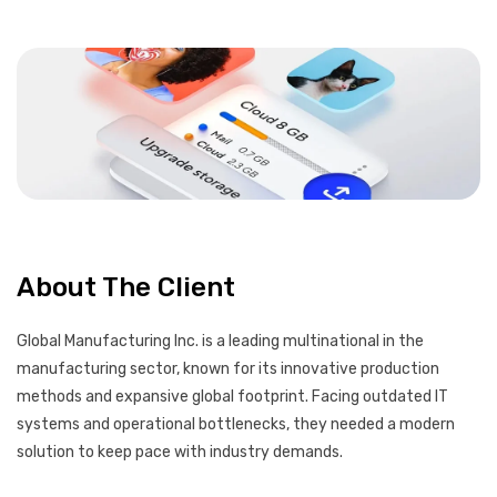
About The Client
Global Manufacturing Inc. is a leading multinational in the
manufacturing sector, known for its innovative production
methods and expansive global footprint. Facing outdated IT
systems and operational bottlenecks, they needed a modern
solution to keep pace with industry demands.