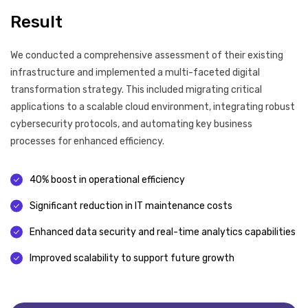
Result
We conducted a comprehensive assessment of their existing
infrastructure and implemented a multi-faceted digital
transformation strategy. This included migrating critical
applications to a scalable cloud environment, integrating robust
cybersecurity protocols, and automating key business
processes for enhanced efficiency.
40% boost in operational efficiency
Significant reduction in IT maintenance costs
Enhanced data security and real-time analytics capabilities
Improved scalability to support future growth