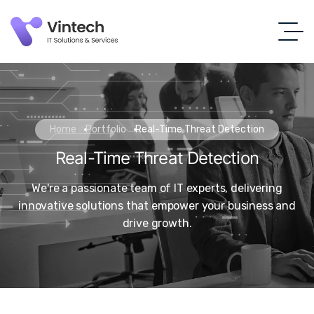
Home
Portfolio
Real-Time Threat Detection
Real-Time Threat Detection
We're a passionate team of IT experts, delivering
innovative solutions that empower your business and
drive growth.