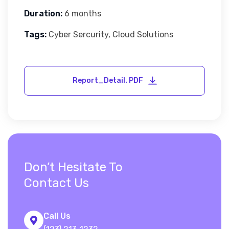
Duration:
6 months
Tags:
Cyber Sercurity, Cloud Solutions
Don’t Hesitate To
Contact Us
Call Us