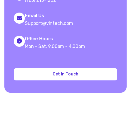
(123) 213-1232
Email Us
Support@vintech.com
Office Hours
Mon - Sat: 9.00am - 4.00pm