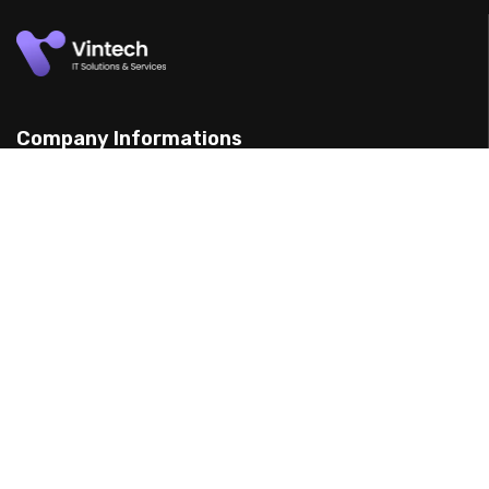
Company Informations
15 Yarran St, Punchbowl 2198, Australia
(898) 988 3095
support@example.com
Our Services
Web Design
Mobile App Design