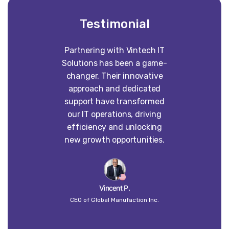
Testimonial
Partnering with Vintech IT
Worki
Solutions has been a game-
construct
changer. Their innovative
absolute p
approach and dedicated
our vision 
support have transformed
into some
our IT operations, driving
than w
efficiency and unlocking
imagined. 
new growth opportunities.
dedi
craft
un
Vincent P.
CEO of Global Manufaction Inc.
Globa