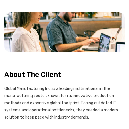
About The Client
Global Manufacturing Inc. is a leading multinational in the
manufacturing sector, known for its innovative production
methods and expansive global footprint. Facing outdated IT
systems and operational bottlenecks, they needed a modern
solution to keep pace with industry demands.