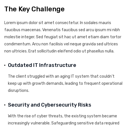
The Key Challenge
Lorem ipsum dolor sit amet consectetur. In sodales mauris
faucibus maecenas. Venenatis faucibus sed arcu ipsum mi nibh
molestie integer. Sed feugiat sit hac ut amet etiam diam tortor
condimentum. Arcu non facilisis vel neque gravida sed ultrices
non ultricies. Erat sollicitudin eleifend odio ut phasellus nulla.
Outdated IT Infrastructure
The client struggled with an aging IT system that couldn’t
keep up with growth demands, leading to frequent operational
disruptions.
Security and Cybersecurity Risks
With the rise of cyber threats, the existing system became
increasingly vulnerable. Safeguarding sensitive data required