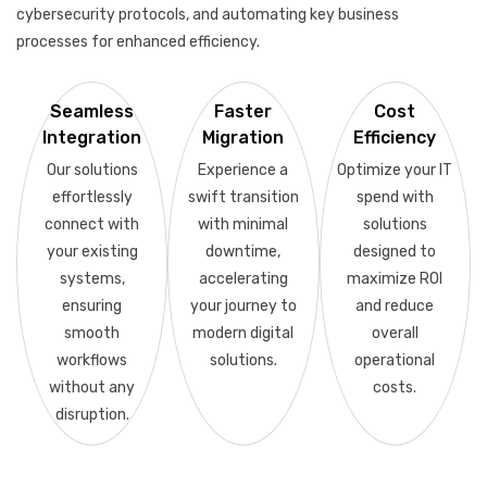
cybersecurity protocols, and automating key business
processes for enhanced efficiency.
Seamless
Faster
Cost
Integration
Migration
Efficiency
Our solutions
Experience a
Optimize your IT
effortlessly
swift transition
spend with
connect with
with minimal
solutions
your existing
downtime,
designed to
systems,
accelerating
maximize ROI
ensuring
your journey to
and reduce
smooth
modern digital
overall
workflows
solutions.
operational
without any
costs.
disruption.