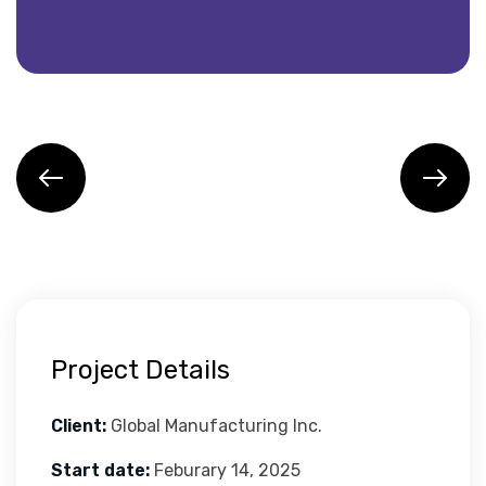
Project Details
Client:
Global Manufacturing Inc.
Start date:
Feburary 14, 2025