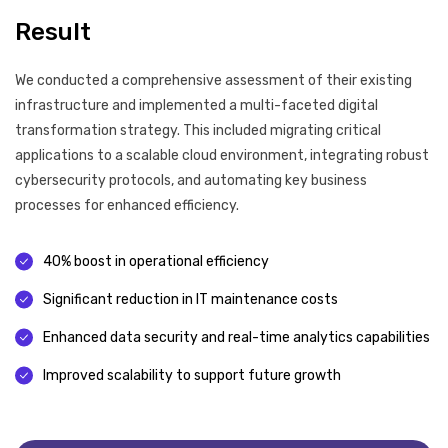
Result
We conducted a comprehensive assessment of their existing
infrastructure and implemented a multi-faceted digital
transformation strategy. This included migrating critical
applications to a scalable cloud environment, integrating robust
cybersecurity protocols, and automating key business
processes for enhanced efficiency.
40% boost in operational efficiency
Significant reduction in IT maintenance costs
Enhanced data security and real-time analytics capabilities
Improved scalability to support future growth