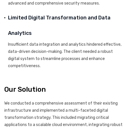
advanced and comprehensive security measures.
Limited Digital Transformation and Data
Analytics
Insufficient data integration and analytics hindered effective,
data-driven decision-making. The client needed a robust
digital system to streamline processes and enhance
competitiveness.
Our Solution
We conducted a comprehensive assessment of their existing
infrastructure and implemented a multi-faceted digital
transformation strategy. This included migrating critical
applications to a scalable cloud environment, integrating robust