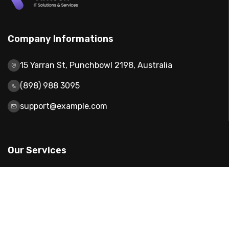
Company Informations
15 Yarran St, Punchbowl 2198, Australia
(898) 988 3095
support@example.com
Our Services
Web Design
Mobile App Design
Digital Marketing