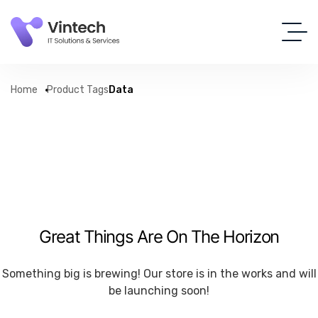
Home
Product Tags
Data
Great Things Are On The Horizon
Something big is brewing! Our store is in the works and will
be launching soon!