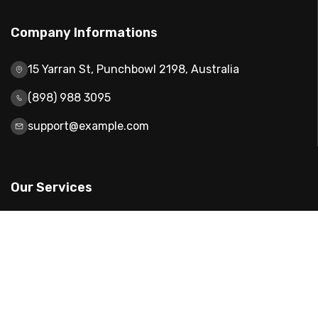
Company Informations
15 Yarran St, Punchbowl 2198, Australia
(898) 988 3095
support@example.com
Our Services
Web Design
Mobile App Design
Digital Marketing
Website Development