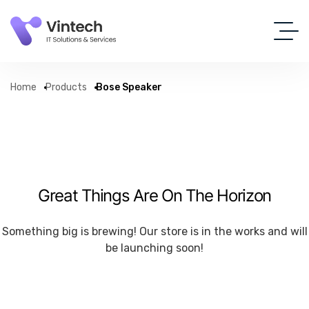
Home
Products
Bose Speaker
Great Things Are On The Horizon
Something big is brewing! Our store is in the works and will
be launching soon!