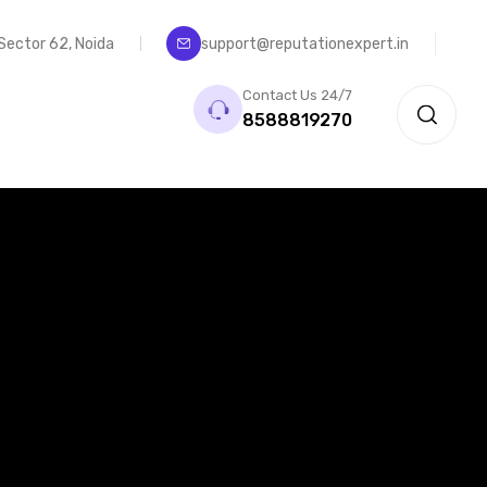
, Sector 62, Noida
support@reputationexpert.in
Contact Us 24/7
8588819270