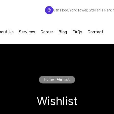
8th Floor, York Tower, Stellar IT Park
bout Us
Services
Career
Blog
FAQs
Contact
Home
Wishlist
Wishlist