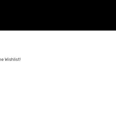
e Wishlist!