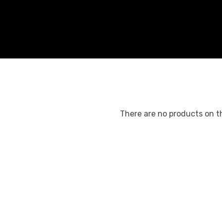
There are no products on th