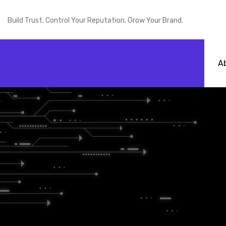
Build Trust. Control Your Reputation. Grow Your Brand.
A