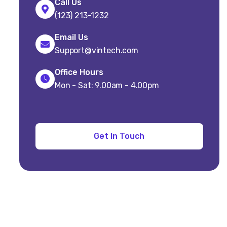
Call Us
(123) 213-1232
Email Us
Support@vintech.com
Office Hours
Mon - Sat: 9.00am - 4.00pm