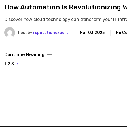
How Automation Is Revolutionizing 
Discover how cloud technology can transform your IT infras
Post by
reputationexpert
Mar 03 2025
No C
Continue Reading
1
2
3