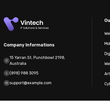
Ou
We
Mo
Company Informations
Dig
15 Yarran St, Punchbowl 2198,
Australia
We
(898) 988 3095
Art
support@example.com
Cy