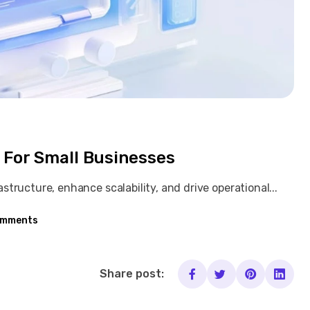
 For Small Businesses
tructure, enhance scalability, and drive operational...
omments
Share post: