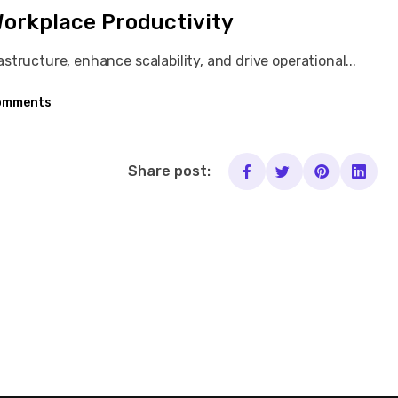
Workplace Productivity
tructure, enhance scalability, and drive operational...
omments
Share post: