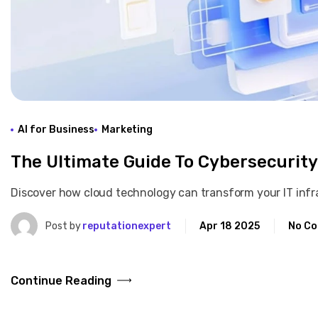
AI for Business
Marketing
The Ultimate Guide To Cybersecurity
Discover how cloud technology can transform your IT infras
Post by
reputationexpert
Apr 18 2025
No C
Continue Reading