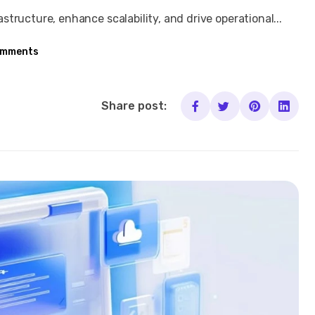
tructure, enhance scalability, and drive operational...
omments
Share post: