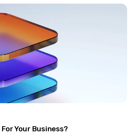
 For Your Business?