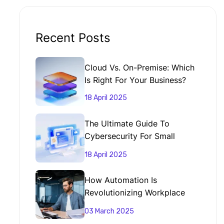
Recent Posts
Cloud Vs. On-Premise: Which
Is Right For Your Business?
18 April 2025
The Ultimate Guide To
Cybersecurity For Small
Businesses
18 April 2025
How Automation Is
Revolutionizing Workplace
Productivity
03 March 2025