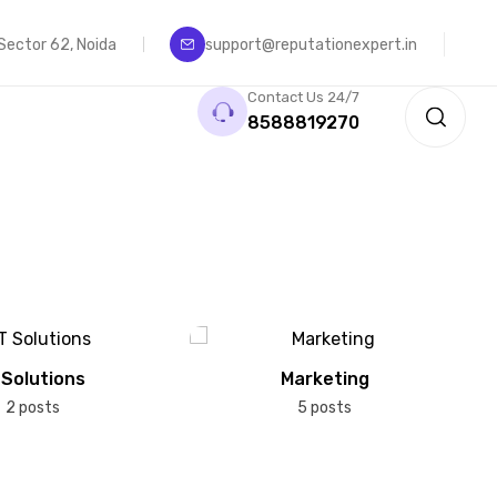
, Sector 62, Noida
support@reputationexpert.in
Contact Us 24/7
8588819270
 Solutions
Marketing
2 posts
5 posts