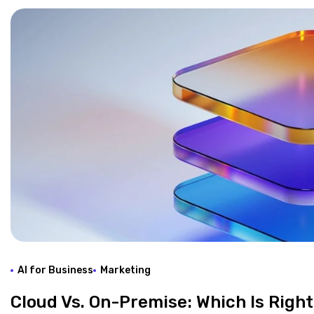
AI for Business
Marketing
Cloud Vs. On-Premise: Which Is Right