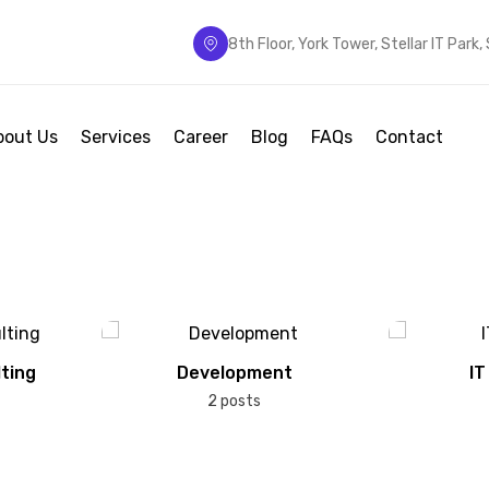
8th Floor, York Tower, Stellar IT Park
bout Us
Services
Career
Blog
FAQs
Contact
ting
Development
IT
2 posts