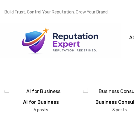
Build Trust. Control Your Reputation. Grow Your Brand.
A
AI for Business
Business Consul
6 posts
3 posts