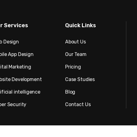
r Services
Quick Links
b Design
About Us
bile App Design
Our Team
ital Marketing
Pricing
bsite Development
Case Studies
ificial intelligence
Blog
ber Security
Contact Us