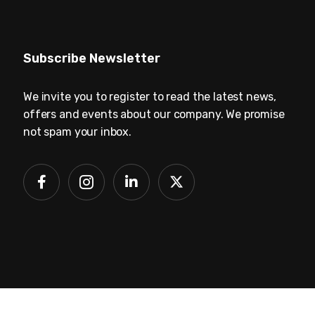
Subscribe Newsletter
We invite you to register to read the latest news,
offers and events about our company. We promise
not spam your inbox.