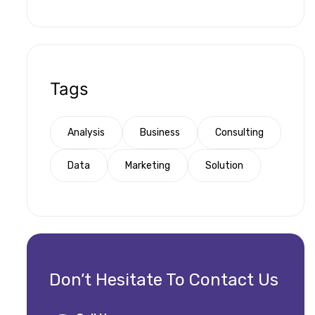
Tags
Analysis
Business
Consulting
Data
Marketing
Solution
Don’t Hesitate To Contact Us