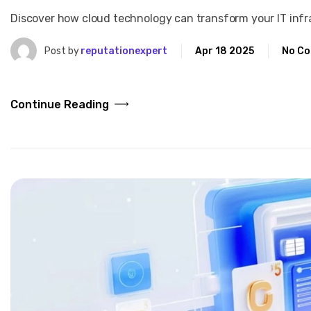
Discover how cloud technology can transform your IT infras
Post by
reputationexpert
Apr 18 2025
No C
Continue Reading