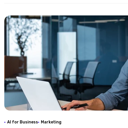
AI for Business
Marketing