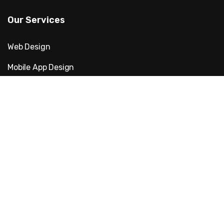
Our Services
Web Design
Mobile App Design
Digital Marketing
Website Development
Artificial intelligence
Cyber Security
Quick Links
About Us