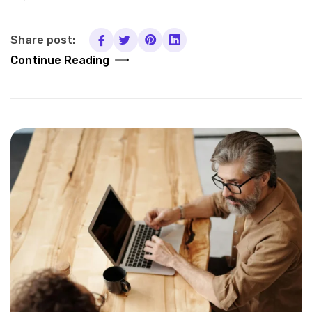
Share post:
Continue Reading