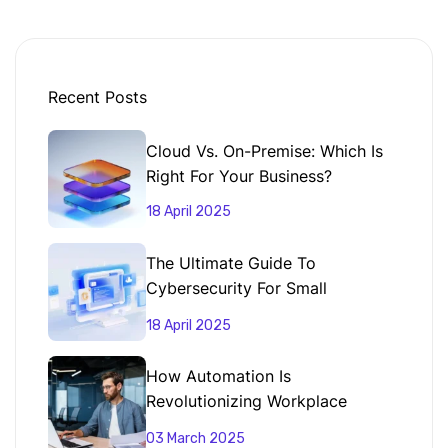
Recent Posts
Cloud Vs. On-Premise: Which Is
Right For Your Business?
18 April 2025
The Ultimate Guide To
Cybersecurity For Small
Businesses
18 April 2025
How Automation Is
Revolutionizing Workplace
Productivity
03 March 2025