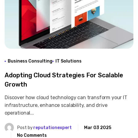
Business Consulting
IT Solutions
Adopting Cloud Strategies For Scalable
Growth
Discover how cloud technology can transform your IT
infrastructure, enhance scalability, and drive
operational...
Post by
reputationexpert
Mar 03 2025
No Comments