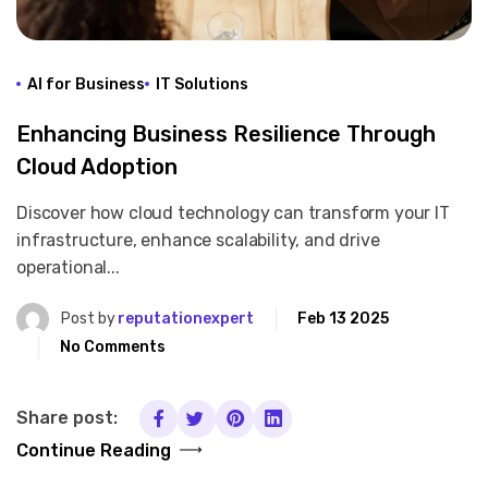
AI for Business
IT Solutions
Enhancing Business Resilience Through
Cloud Adoption
Discover how cloud technology can transform your IT
infrastructure, enhance scalability, and drive
operational...
Post by
reputationexpert
Feb 13 2025
No Comments
Share post:
Continue Reading