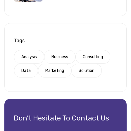
Tags
Analysis
Business
Consulting
Data
Marketing
Solution
Don’t Hesitate To Contact Us