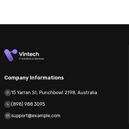
Company Informations
15 Yarran St, Punchbowl 2198, Australia
(898) 988 3095
support@example.com