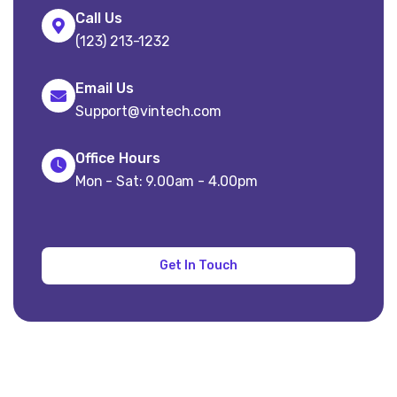
Call Us
(123) 213-1232
Email Us
Support@vintech.com
Office Hours
Mon - Sat: 9.00am - 4.00pm