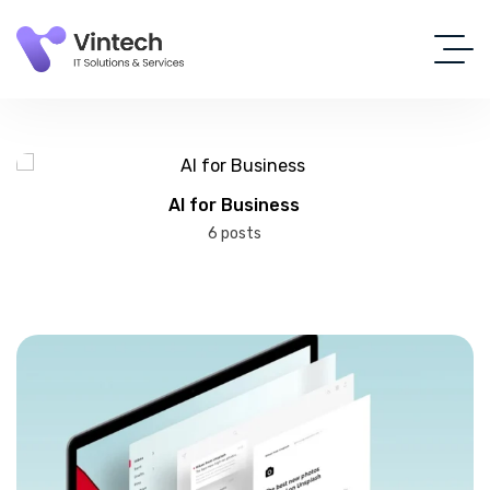
AI for Business
6 posts