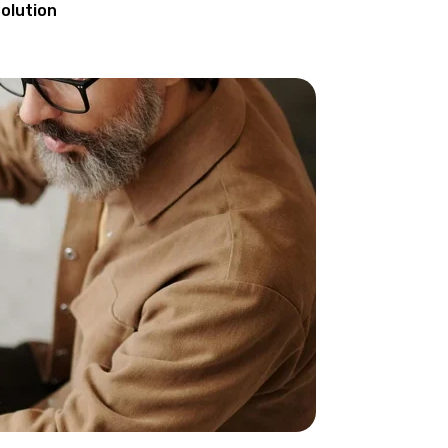
olution