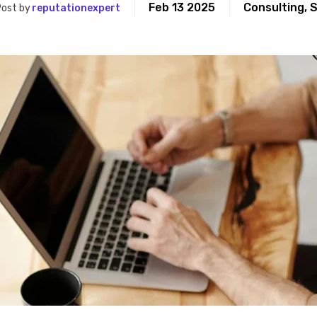
Feb 13 2025
Consulting
,
S
ost by
reputationexpert