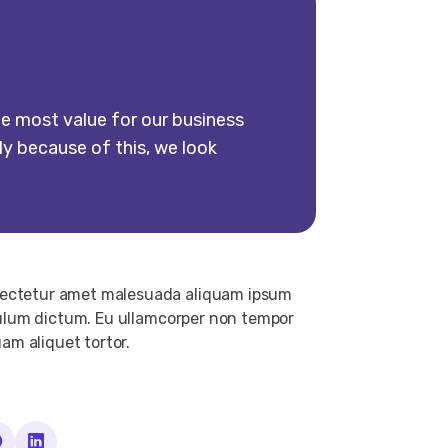
e most value for our business
ly because of this, we look
nsectetur amet malesuada aliquam ipsum
ibulum dictum. Eu ullamcorper non tempor
uam aliquet tortor.