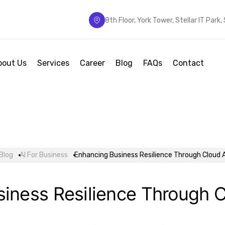
8th Floor, York Tower, Stellar IT Park
bout Us
Services
Career
Blog
FAQs
Contact
Blog
AI For Business
Enhancing Business Resilience Through Cloud 
iness Resilience Through 