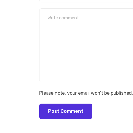
Please note, your email won’t be published
Post Comment