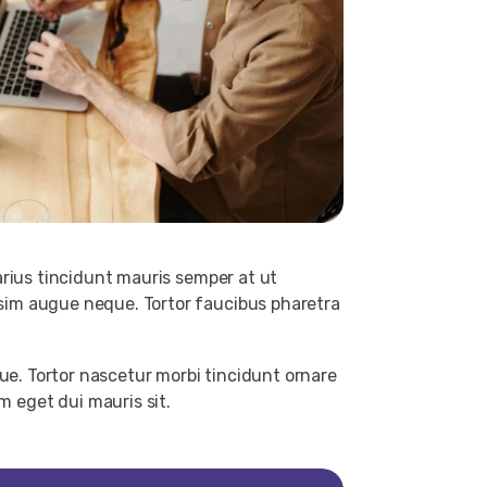
arius tincidunt mauris semper at ut
sim augue neque. Tortor faucibus pharetra
ue. Tortor nascetur morbi tincidunt ornare
 eget dui mauris sit.