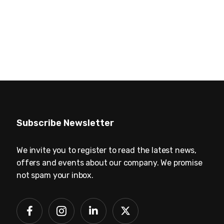
Subscribe Newsletter
We invite you to register to read the latest news,
offers and events about our company. We promise
not spam your inbox.