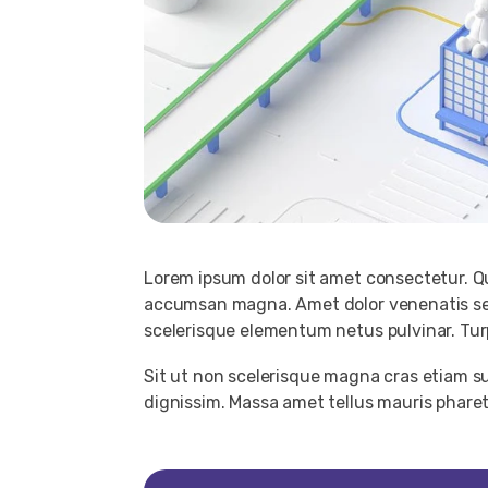
Lorem ipsum dolor sit amet consectetur. Qu
accumsan magna. Amet dolor venenatis sed
scelerisque elementum netus pulvinar. Turpis
Sit ut non scelerisque magna cras etiam su
dignissim. Massa amet tellus mauris phar