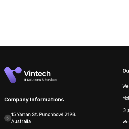
Ou
We
Mo
Company Informations
Dig
15 Yarran St, Punchbowl 2198,
Australia
We