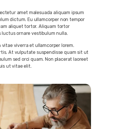
nsectetur amet malesuada aliquam ipsum
ibulum dictum. Eu ullamcorper non tempor
uam aliquet tortor. Aliquam tortor
 luctus ornare vestibulum nulla.
n vitae viverra et ullamcorper lorem.
tis. At vulputate suspendisse quam sit ut
ibulum sed orci quam. Non placerat laoreet
s ut vitae elit.