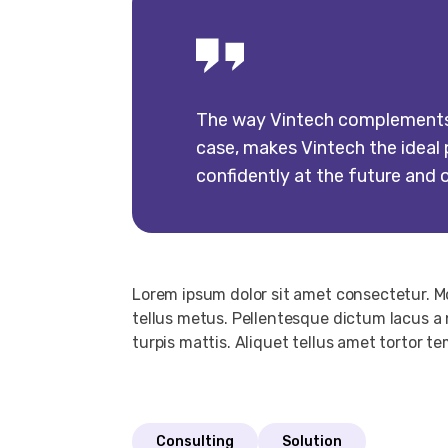
The way Vintech complements u
case, makes Vintech the ideal p
confidently at the future and 
Lorem ipsum dolor sit amet consectetur. 
tellus metus. Pellentesque dictum lacus a 
turpis mattis. Aliquet tellus amet tortor t
Consulting
Solution