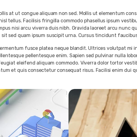
Mollis at ut congue aliquam non sed. Mollis ut elementum co
nisl tellus. Facilisis fringilla commodo phasellus ipsum vest
empus nisi arcu viverra duis nibh. Gravida laoreet arcu nunc q
g sit sed quam ipsum suscipit urna. Cursus tincidunt faucibus
um fermentum fusce platea neque blandit. Ultrices volutpat mi i
lentesque pellentesque enim. Sapien sed pulvinar nulla lobor
 feugiat eleifend aliquam commodo. Viverra dolor tortor vest
tum et quis consectetur consequat risus. Facilisi enim dui qui