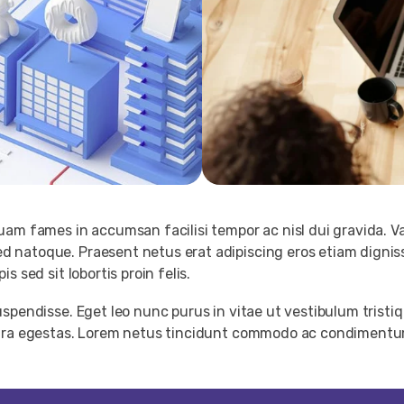
am fames in accumsan facilisi tempor ac nisl dui gravida. V
 natoque. Praesent netus erat adipiscing eros etiam dignis
 sed sit lobortis proin felis.
spendisse. Eget leo nunc purus in vitae ut vestibulum tristiq
etra egestas. Lorem netus tincidunt commodo ac condimentum