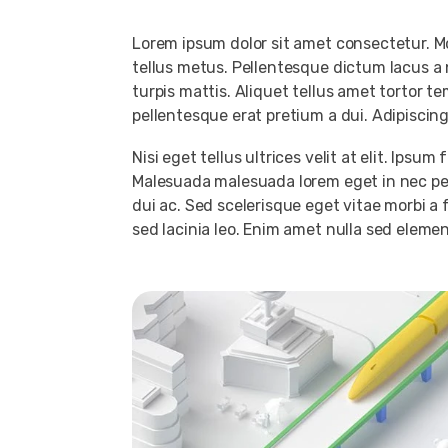
Lorem ipsum dolor sit amet consectetur. 
tellus metus. Pellentesque dictum lacus a 
turpis mattis. Aliquet tellus amet tortor t
pellentesque erat pretium a dui. Adipiscin
Nisi eget tellus ultrices velit at elit. Ips
Malesuada malesuada lorem eget in nec pel
dui ac. Sed scelerisque eget vitae morbi a
sed lacinia leo. Enim amet nulla sed elemen