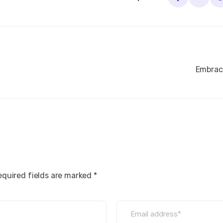
Embraci
equired fields are marked *