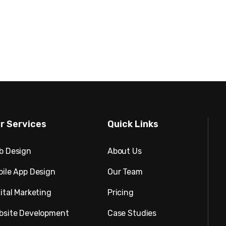
r Services
Quick Links
b Design
About Us
bile App Design
Our Team
ital Marketing
Pricing
bsite Development
Case Studies