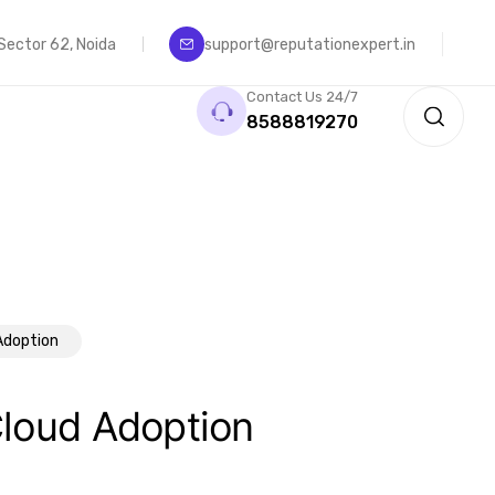
, Sector 62, Noida
support@reputationexpert.in
Contact Us 24/7
8588819270
Adoption
Cloud Adoption