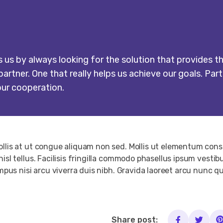
s by always looking for the solution that provides th
artner. One that really helps us achieve our goals. Part
our cooperation.
Mollis at ut congue aliquam non sed. Mollis ut elementum co
nisl tellus. Facilisis fringilla commodo phasellus ipsum vest
empus nisi arcu viverra duis nibh. Gravida laoreet arcu nunc q
Share post: