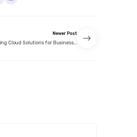
Newer Post
ng Cloud Solutions for Business...