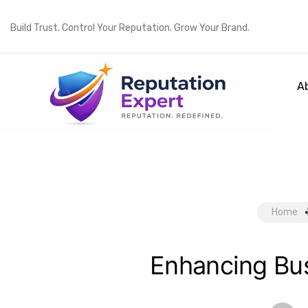
Build Trust. Control Your Reputation. Grow Your Brand.
A
Home
Enhancing Bus