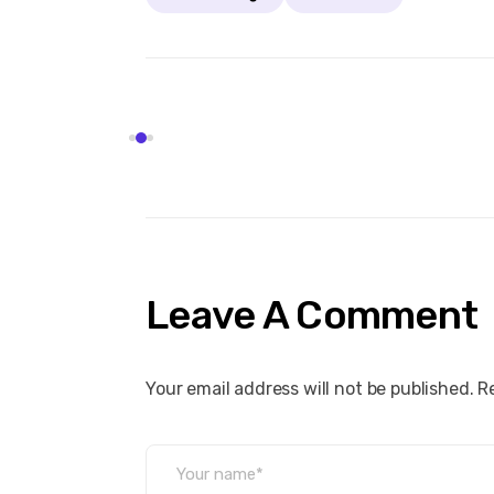
Leave A Comment
Your email address will not be published. R