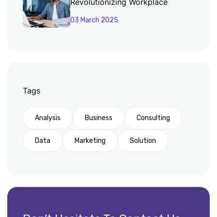
Revolutionizing Workplace
Productivity
03 March 2025
Tags
Analysis
Business
Consulting
Data
Marketing
Solution