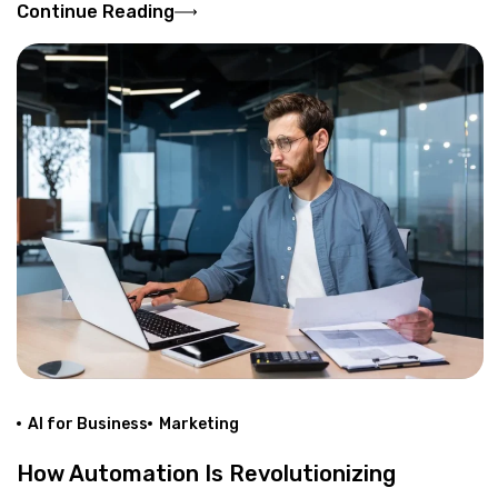
Continue Reading
AI for Business
Marketing
How Automation Is Revolutionizing