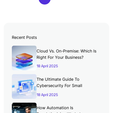
Recent Posts
Cloud Vs. On-Premise: Which Is
Right For Your Business?
18 April 2025
The Ultimate Guide To
Cybersecurity For Small
Businesses
18 April 2025
How Automation Is