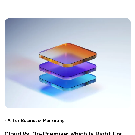
AI for Business
Marketing
Cloud Vs. On-Premise: Which Is Right For