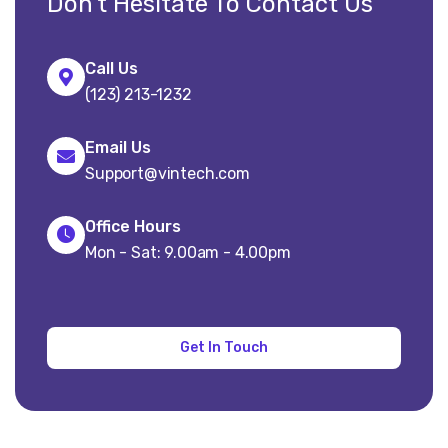
Don’t Hesitate To Contact Us
Call Us
(123) 213-1232
Email Us
Support@vintech.com
Office Hours
Mon - Sat: 9.00am - 4.00pm