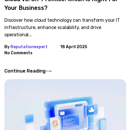
Your Business?
Discover how cloud technology can transform your IT
infrastructure, enhance scalability, and drive
operational...
By
Reputationexpert
18 April 2025
No Comments
Continue Reading