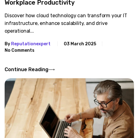
Workplace Productivity
Discover how cloud technology can transform your IT
infrastructure, enhance scalability, and drive
operational...
By
Reputationexpert
03 March 2025
No Comments
Continue Reading