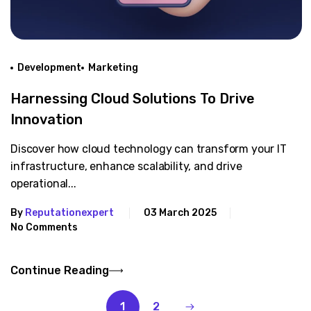
Development
Marketing
Harnessing Cloud Solutions To Drive
Innovation
Discover how cloud technology can transform your IT
infrastructure, enhance scalability, and drive
operational...
By
Reputationexpert
03 March 2025
No Comments
Continue Reading
1
2