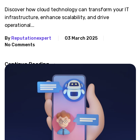
Discover how cloud technology can transform your IT
infrastructure, enhance scalability, and drive
operational...
By
Reputationexpert
03 March 2025
No Comments
Continue Reading