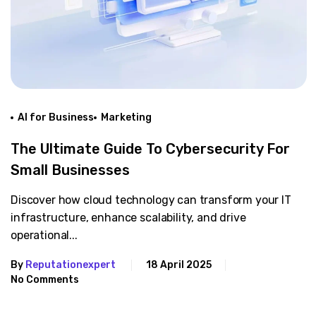
AI for Business
Marketing
The Ultimate Guide To Cybersecurity For
Small Businesses
Discover how cloud technology can transform your IT
infrastructure, enhance scalability, and drive
operational...
By
Reputationexpert
18 April 2025
No Comments