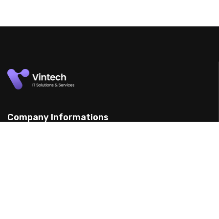
Company Informations
15 Yarran St, Punchbowl 2198, Australia
(898) 988 3095
support@example.com