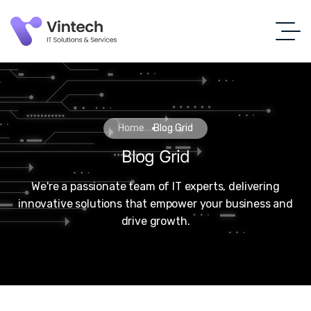
Home
Blog Grid
Blog Grid
We're a passionate team of IT experts, delivering
innovative solutions that empower your business and
drive growth.