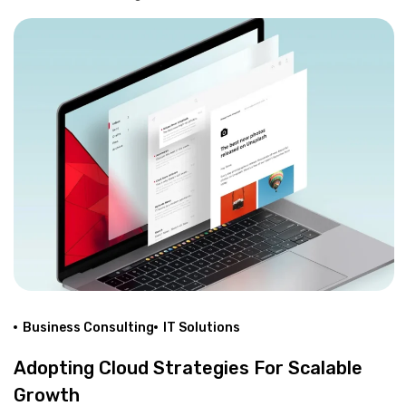
Business Consulting
IT Solutions
Adopting Cloud Strategies For Scalable
Growth