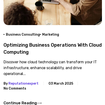
Business Consulting
Marketing
Optimizing Business Operations With Cloud
Computing
Discover how cloud technology can transform your IT
infrastructure, enhance scalability, and drive
operational...
By
Reputationexpert
03 March 2025
No Comments
Continue Reading