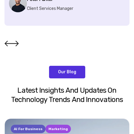
Client Services Manager
Our Blog
Latest
Insights
And
Updates
On
Technology
Trends
And
Innovations
AI For Business
Marketing