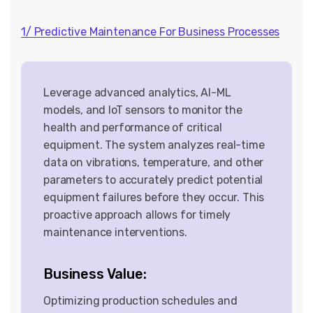
1/ Predictive Maintenance For Business Processes
Leverage advanced analytics, AI-ML
models, and IoT sensors to monitor the
health and performance of critical
equipment. The system analyzes real-time
data on vibrations, temperature, and other
parameters to accurately predict potential
equipment failures before they occur. This
proactive approach allows for timely
maintenance interventions.
Business Value:
Optimizing production schedules and