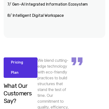
7/ Gen-AI Integrated Information Ecosystem
8/ Intelligent Digital Workspace
We blend cutting-
Pricing
edge technology
with eco-friendly
Plan
practices to build
structures that
What Our
stand the test of
Customers
time. Our
Say?
commitment to
quality, efficiency,