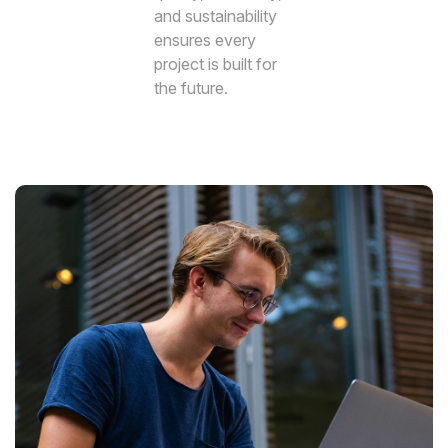
and sustainability
ensures every
project is built for
the future.