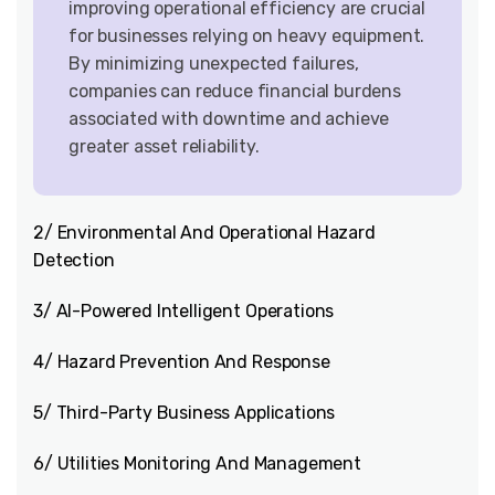
improving operational efficiency are crucial
for businesses relying on heavy equipment.
By minimizing unexpected failures,
companies can reduce financial burdens
associated with downtime and achieve
greater asset reliability.
2/ Environmental And Operational Hazard
Detection
3/ AI-Powered Intelligent Operations
4/ Hazard Prevention And Response
5/ Third-Party Business Applications
6/ Utilities Monitoring And Management