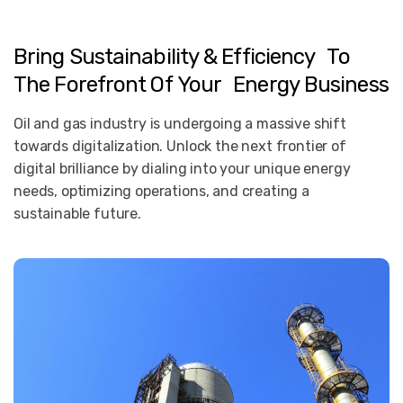
Bring
Sustainability
&
Efficiency To
The
Forefront
Of
Your Energy
Business
Oil and gas industry is undergoing a massive shift
towards digitalization. Unlock the next frontier of
digital brilliance by dialing into your unique energy
needs, optimizing operations, and creating a
sustainable future.