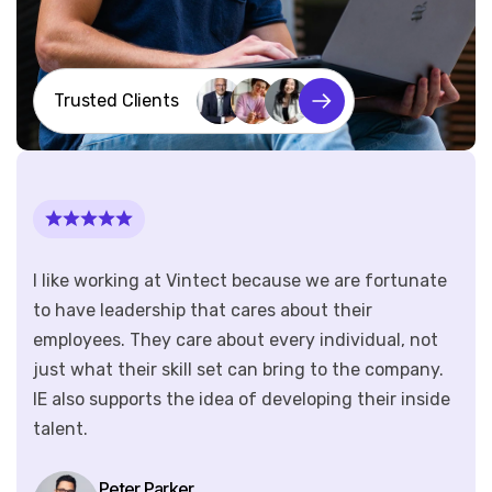
Trusted Clients
I like working at Vintect because we are fortunate
to have leadership that cares about their
employees. They care about every individual, not
just what their skill set can bring to the company.
IE also supports the idea of developing their inside
talent.
Peter Parker