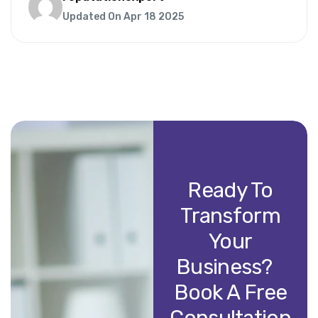
Updated On Apr 18 2025
Ready To
Transform
Your
Business?
Book A Free