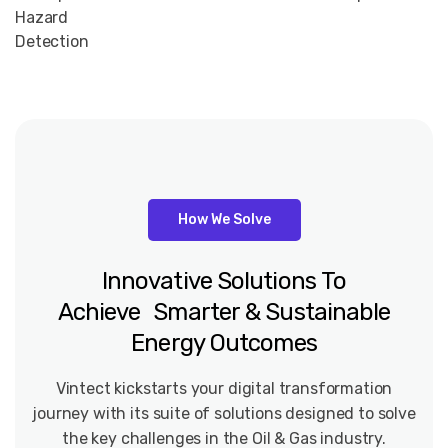
Hazard
Detection
How We Solve
Innovative
Solutions
To
Achieve Smarter
&
Sustainable
Energy
Outcomes
Vintect kickstarts your digital transformation
journey with its suite of solutions designed to solve
the key challenges in the Oil & Gas industry.