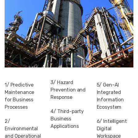
3/ Hazard
1/ Predictive
5/ Gen-AI
Prevention and
Maintenance
Integrated
Response
for Business
Information
Processes
Ecosystem
4/ Third-party
Business
2/
6/ Intelligent
Applications
Environmental
Digital
and Operational
Workspace