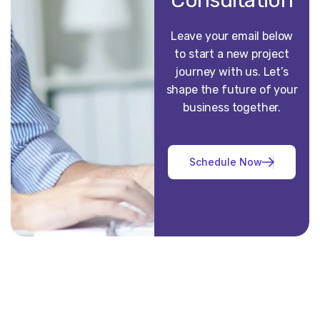
Consultation
Leave your email below
to start a new project
journey with us. Let’s
shape the future of your
business together.