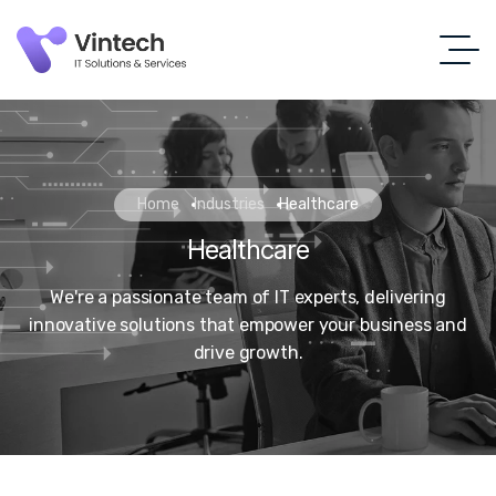
Home
Industries
Healthcare
Healthcare
We're a passionate team of IT experts, delivering
innovative solutions that empower your business and
drive growth.