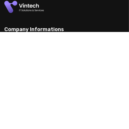
Company Informations
15 Yarran St, Punchbowl 2198, Australia
(898) 988 3095
support@example.com
Our Services
Web Design
Mobile App Design