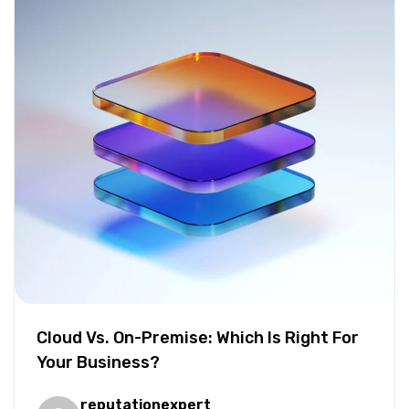
Cloud Vs. On-Premise: Which Is Right For
Your Business?
reputationexpert