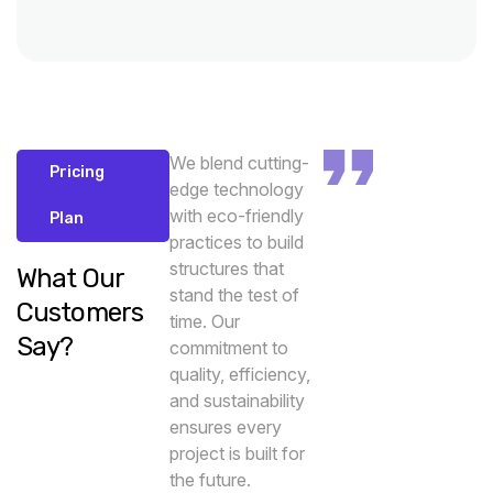
We blend cutting-
Pricing
edge technology
with eco-friendly
Plan
practices to build
structures that
What Our
stand the test of
Customers
time. Our
Say?
commitment to
quality, efficiency,
and sustainability
ensures every
project is built for
the future.