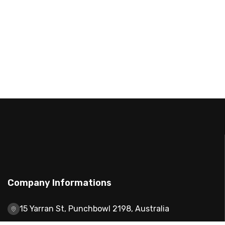
Company Informations
15 Yarran St, Punchbowl 2198, Australia