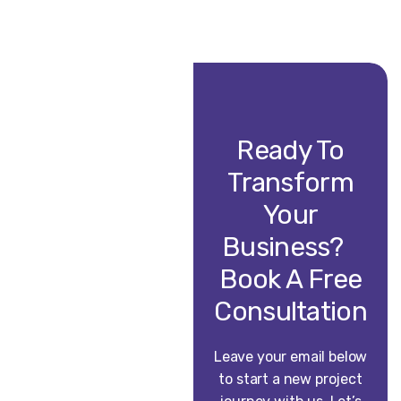
Ready To
Transform
Your
Business?
Book A Free
Consultation
Leave your email below
to start a new project