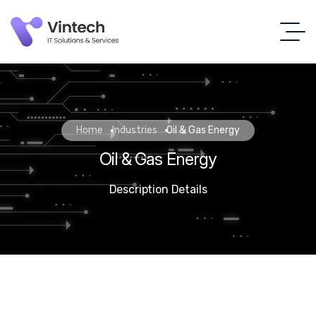
Home
Industries
Oil & Gas Energy
Oil & Gas Energy
Description Details