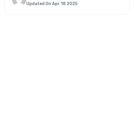
Updated On Apr 18 2025