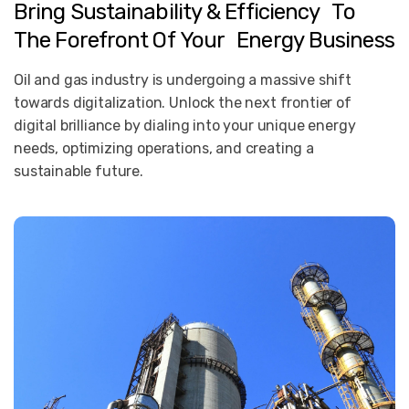
Bring
Sustainability
&
Efficiency To
The
Forefront
Of
Your Energy
Business
Oil and gas industry is undergoing a massive shift
towards digitalization. Unlock the next frontier of
digital brilliance by dialing into your unique energy
needs, optimizing operations, and creating a
sustainable future.