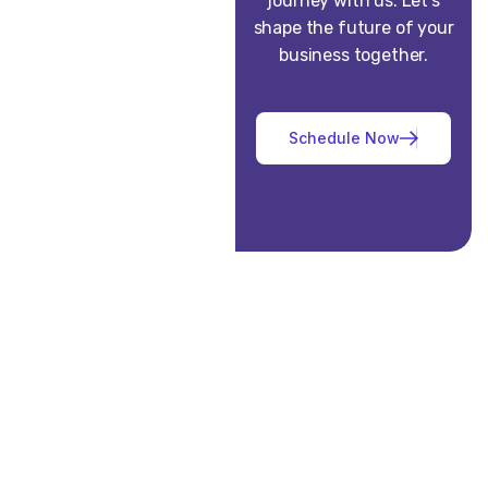
journey with us. Let’s
shape the future of your
business together.