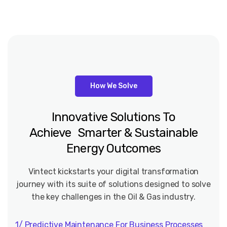
How We Solve
Innovative
Solutions
To
Achieve Smarter
&
Sustainable
Energy
Outcomes
Vintect kickstarts your digital transformation
journey with its suite of solutions designed to solve
the key challenges in the Oil & Gas industry.
1/ Predictive Maintenance For Business Processes