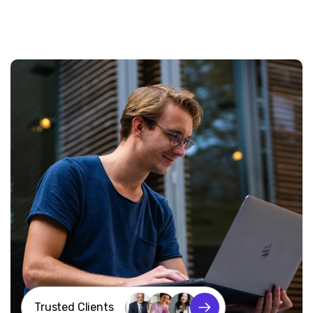
Trusted Clients