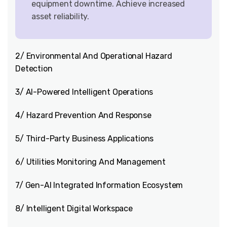
equipment downtime. Achieve increased
asset reliability.
2/ Environmental And Operational Hazard
Detection
3/ AI-Powered Intelligent Operations
4/ Hazard Prevention And Response
5/ Third-Party Business Applications
6/ Utilities Monitoring And Management
7/ Gen-AI Integrated Information Ecosystem
8/ Intelligent Digital Workspace