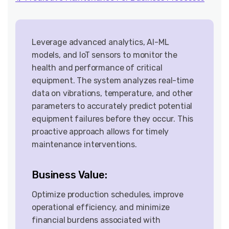
Leverage advanced analytics, AI-ML
models, and IoT sensors to monitor the
health and performance of critical
equipment. The system analyzes real-time
data on vibrations, temperature, and other
parameters to accurately predict potential
equipment failures before they occur. This
proactive approach allows for timely
maintenance interventions.
Business Value:
Optimize production schedules, improve
operational efficiency, and minimize
financial burdens associated with