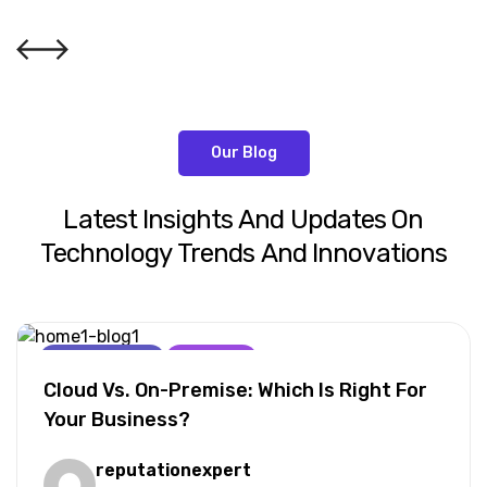
Our Blog
Latest
Insights
And
Updates
On
Technology
Trends
And
Innovations
AI For Business
Marketing
Cloud Vs. On-Premise: Which Is Right For
Your Business?
reputationexpert