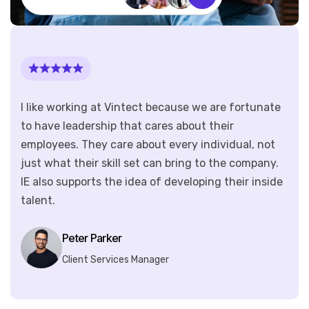
I like working at Vintect because we are fortunate
to have leadership that cares about their
employees. They care about every individual, not
just what their skill set can bring to the company.
IE also supports the idea of developing their inside
talent.
Peter Parker
Client Services Manager