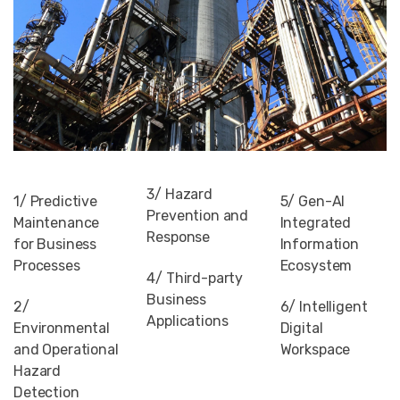
3/ Hazard
1/ Predictive
5/ Gen-AI
Prevention and
Maintenance
Integrated
Response
for Business
Information
Processes
Ecosystem
4/ Third-party
Business
2/
6/ Intelligent
Applications
Environmental
Digital
and Operational
Workspace
Hazard
Detection