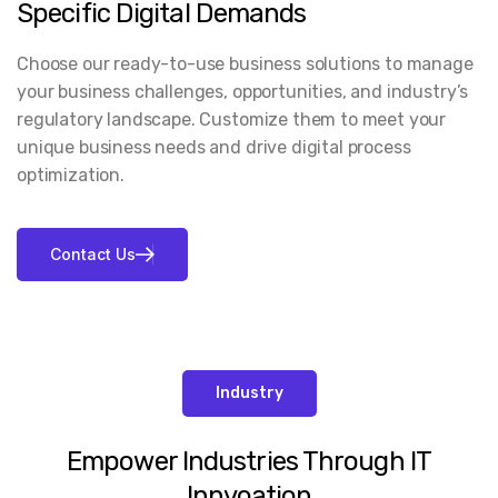
Specific Digital Demands
Choose our ready-to-use business solutions to manage
your business challenges, opportunities, and industry’s
regulatory landscape. Customize them to meet your
unique business needs and drive digital process
optimization.
Industry
Empower Industries Through IT
Innvoation