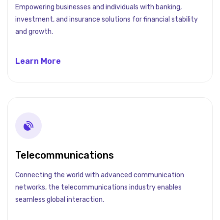
Empowering businesses and individuals with banking,
investment, and insurance solutions for financial stability
and growth.
Learn More
Telecommunications
Connecting the world with advanced communication
networks, the telecommunications industry enables
seamless global interaction.