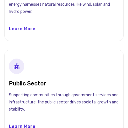
energy harnesses natural resources like wind, solar, and
hydro power.
Learn More
Public Sector
Supporting communities through government services and
infrastructure, the public sector drives societal growth and
stability.
Learn More