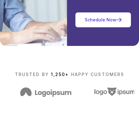
TRUSTED BY
1,250+
HAPPY CUSTOMERS