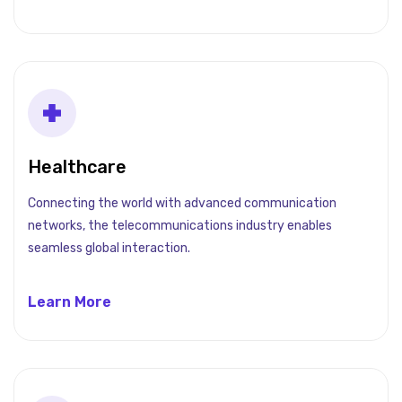
Healthcare
Connecting the world with advanced communication
networks, the telecommunications industry enables
seamless global interaction.
Learn More