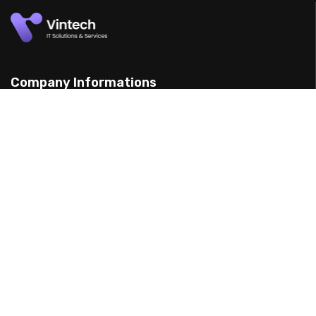
Company Informations
15 Yarran St, Punchbowl 2198, Australia
(898) 988 3095
support@example.com
Our Services
Web Design
Mobile App Design