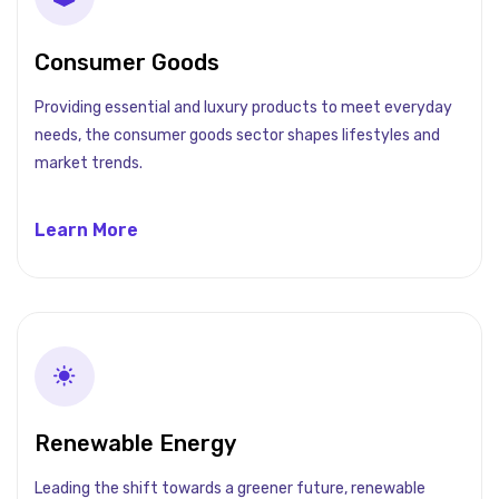
Consumer Goods
Providing essential and luxury products to meet everyday
needs, the consumer goods sector shapes lifestyles and
market trends.
Learn More
Renewable Energy
Leading the shift towards a greener future, renewable