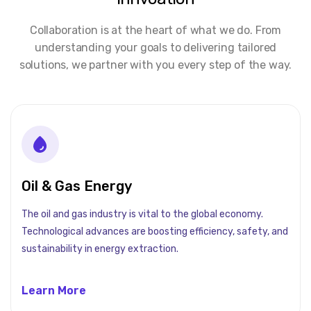
Collaboration is at the heart of what we do. From
understanding your goals to delivering tailored
solutions, we partner with you every step of the way.
Oil & Gas Energy
The oil and gas industry is vital to the global economy.
Technological advances are boosting efficiency, safety, and
sustainability in energy extraction.
Learn More