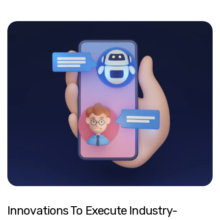
Innovations To Execute Industry-