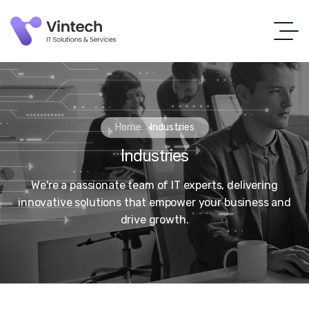
Home
Industries
Industries
We're a passionate team of IT experts, delivering
innovative solutions that empower your business and
drive growth.