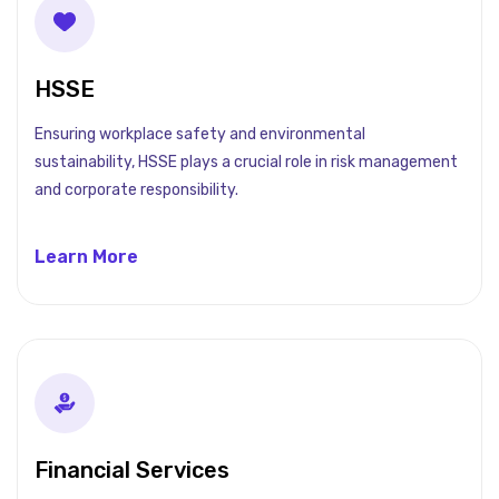
HSSE
Ensuring workplace safety and environmental
sustainability, HSSE plays a crucial role in risk management
and corporate responsibility.
Learn More
Financial Services