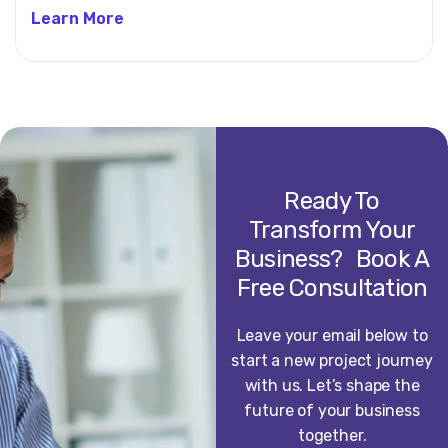
Learn More
Ready To
Transform Your
Business? Book A
Free Consultation
Leave your email below to
start a new project journey
with us. Let’s shape the
future of your business
together.