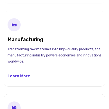
Manufacturing
Transforming raw materials into high-quality products, the
manufacturing industry powers economies and innovations
worldwide.
Learn More